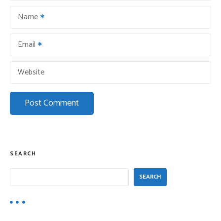
o
Name
n
Email
Website
SEARCH
SEARCH