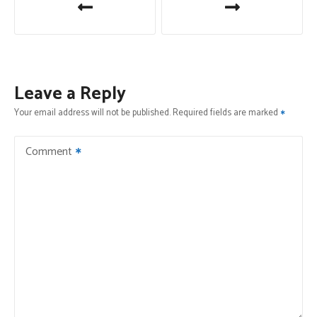
o
s
t
Leave a Reply
n
Your email address will not be published.
Required fields are marked
a
Comment
v
i
g
a
t
i