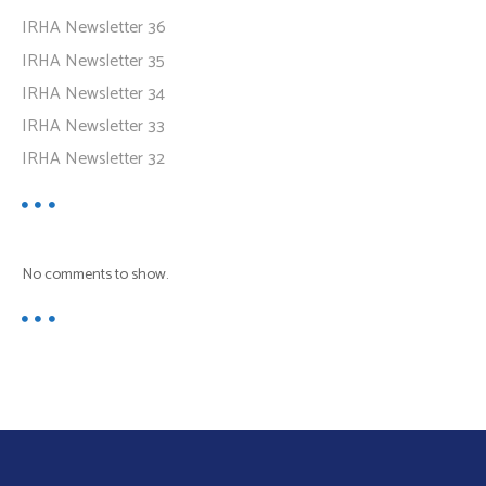
IRHA Newsletter 36
IRHA Newsletter 35
IRHA Newsletter 34
IRHA Newsletter 33
IRHA Newsletter 32
No comments to show.