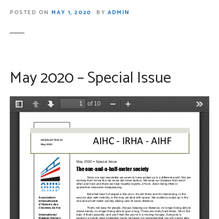
POSTED ON
MAY 1, 2020
BY
ADMIN
May 2020 – Special Issue