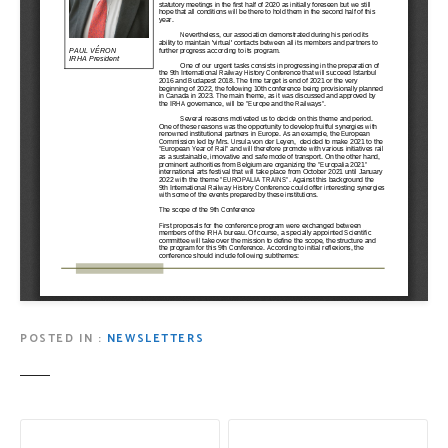
POSTED IN
NEWSLETTERS
P