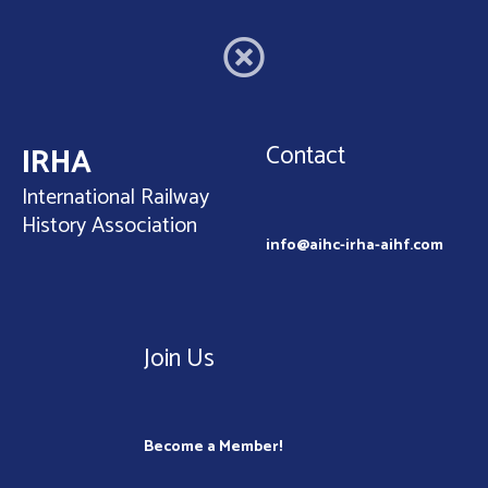
Contact
IRHA
International Railway
History Association
info@aihc-irha-aihf.com
Join Us
Become a Member!