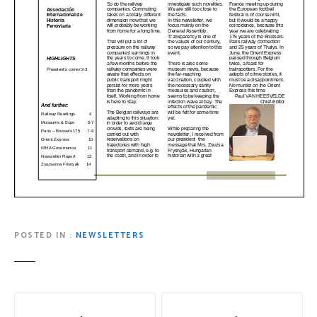
POSTED IN
NEWSLETTERS
P