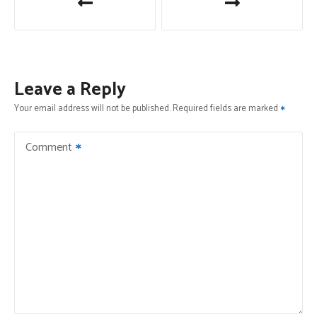
o
s
t
Leave a Reply
n
Your email address will not be published.
Required fields are marked
a
Comment
v
i
g
a
t
i