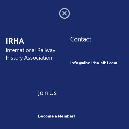
Contact
IRHA
International Railway
History Association
info@aihc-irha-aihf.com
Join Us
Become a Member!