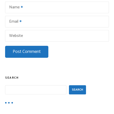
o
Name
n
Email
Website
SEARCH
SEARCH