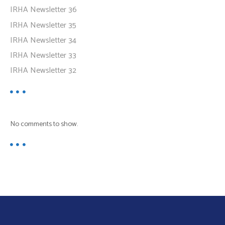
IRHA Newsletter 36
IRHA Newsletter 35
IRHA Newsletter 34
IRHA Newsletter 33
IRHA Newsletter 32
No comments to show.