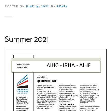
POSTED ON
JUNE 15, 2021
BY
ADMIN
Summer 2021