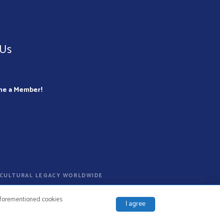
 Us
me a Member!
D CULTURAL LEGACY WORLDWIDE
 aforementioned cookies
I agree