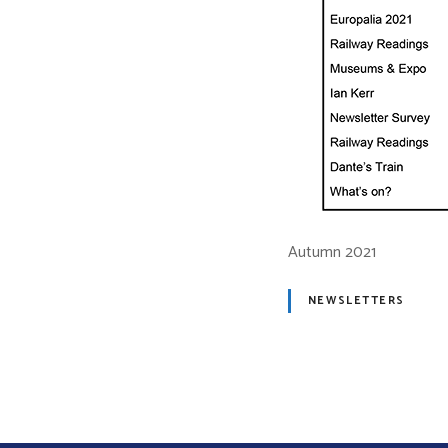
Autumn 2021
NEWSLETTERS
P