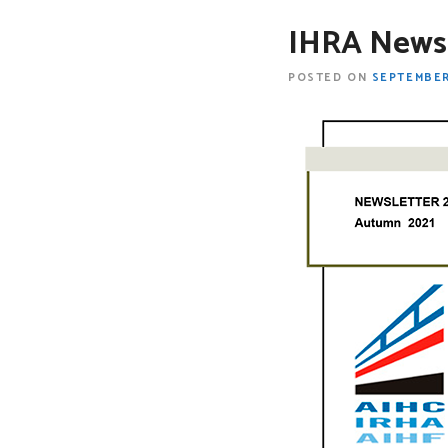
IHRA Newsl
POSTED ON
SEPTEMBER