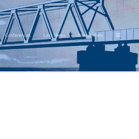
Conferences
Last News
Newsletters