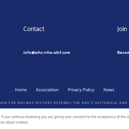
Contact
Join
info@aihc-irha-aihf.com
Beco
Home
Association
Privacy Policy
News
ION FOR RAILWAY HISTORY DEFENDS THE RAIL’S HISTORICAL AN
. If you continue browsing you are giving your consent for the acceptance of the
ion about cookies