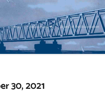
Home
Association
Board of the Association
r 30, 2021