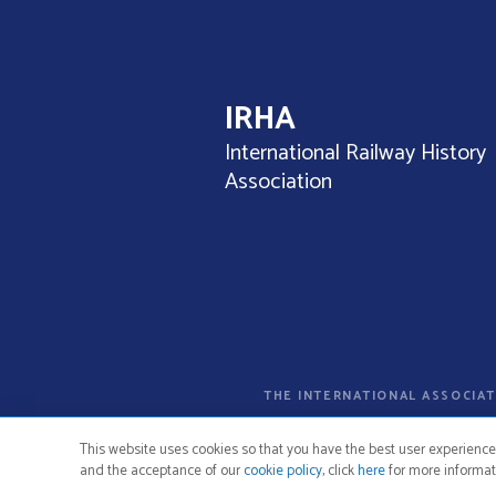
o
s
t
IRHA
s
International Railway History
n
Association
a
v
i
g
THE INTERNATIONAL ASSOCIAT
a
t
This website uses cookies so that you have the best user experience
and the acceptance of our
cookie policy
, click
here
for more informat