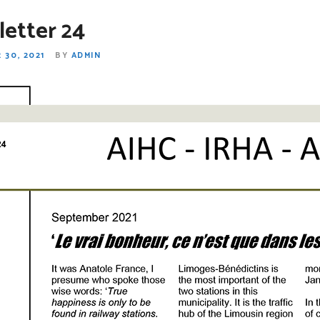
etter 24
 30, 2021
BY
ADMIN