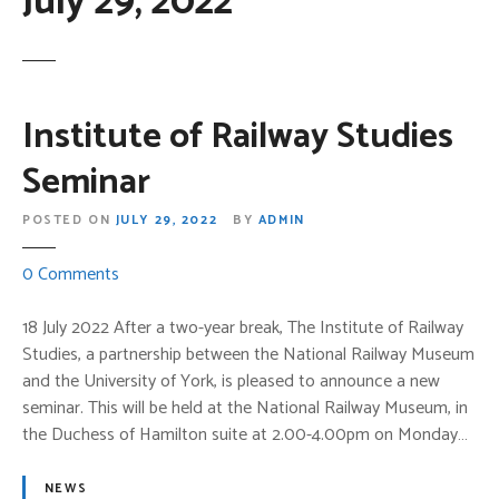
July 29, 2022
Institute of Railway Studies
Seminar
POSTED ON
JULY 29, 2022
BY
ADMIN
o
0
Comments
n
I
18 July 2022 After a two-year break, The Institute of Railway
n
Studies, a partnership between the National Railway Museum
s
and the University of York, is pleased to announce a new
t
seminar. This will be held at the National Railway Museum, in
i
the Duchess of Hamilton suite at 2.00-4.00pm on Monday…
t
u
NEWS