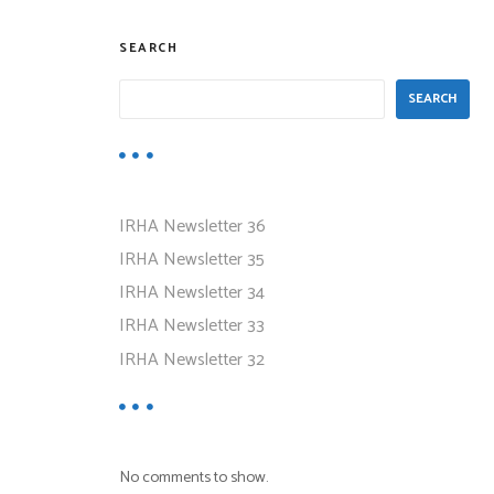
SEARCH
SEARCH
IRHA Newsletter 36
IRHA Newsletter 35
IRHA Newsletter 34
IRHA Newsletter 33
IRHA Newsletter 32
No comments to show.