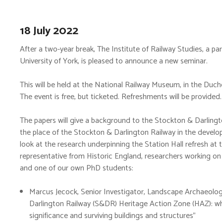
18 July 2022
After a two-year break, The Institute of Railway Studies, a 
University of York, is pleased to announce a new seminar.
This will be held at the National Railway Museum, in the Duc
The event is free, but ticketed. Refreshments will be provided.
The papers will give a background to the Stockton & Darlingt
the place of the Stockton & Darlington Railway in the develo
look at the research underpinning the Station Hall refresh a
representative from Historic England, researchers working on
and one of our own PhD students:
Marcus Jecock, Senior Investigator, Landscape Archaeolog
Darlington Railway (S&DR) Heritage Action Zone (HAZ): wh
significance and surviving buildings and structures”