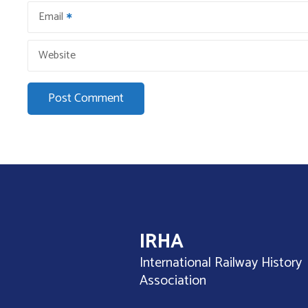
n
Email
Website
IRHA
International Railway History
Association