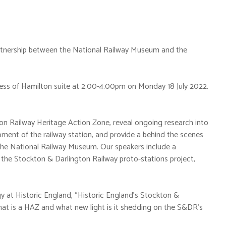
partnership between the National Railway Museum and the
hess of Hamilton suite at 2.00-4.00pm on Monday 18 July 2022.
on Railway Heritage Action Zone, reveal ongoing research into
pment of the railway station, and provide a behind the scenes
t the National Railway Museum. Our speakers include a
 the Stockton & Darlington Railway proto-stations project,
y at Historic England, “Historic England’s Stockton &
at is a HAZ and what new light is it shedding on the S&DR’s