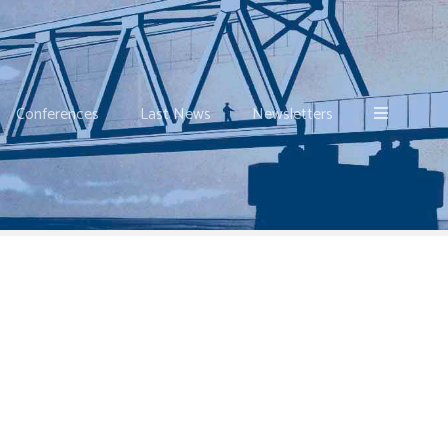
Conferences
Last News
Newsletters