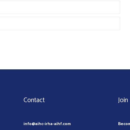
Contact
Join
info@aihc-irha-aihf.com
Beco