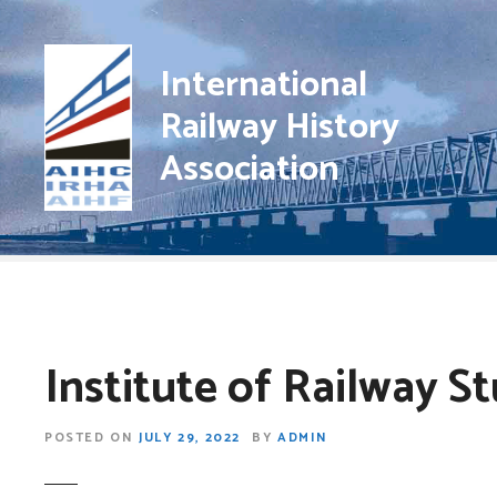
S
k
i
International
p
Railway History
t
o
Association
c
o
n
t
e
n
t
Institute of Railway S
POSTED ON
JULY 29, 2022
BY
ADMIN