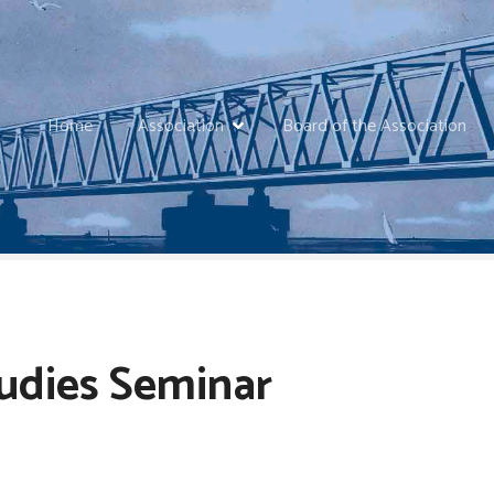
Home
Association
Board of the Association
tudies Seminar