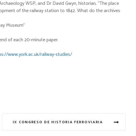
 Archaeology WSP, and Dr David Gwyn, historian, “The place
lopment of the railway station to 1842. What do the archives
ilway Museum”
 end of each 20-minute paper.
ps://www.york.ac.uk/railway-studies/
IX CONGRESO DE HISTORIA FERROVIARIA