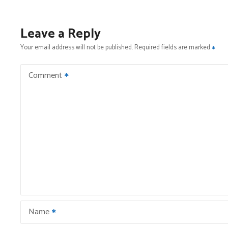
s
t
Leave a Reply
n
Your email address will not be published.
Required fields are marked
a
Comment
v
i
g
a
t
i
Name
o