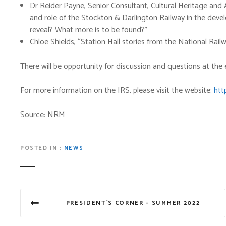
Dr Reider Payne, Senior Consultant, Cultural Heritage and
and role of the Stockton & Darlington Railway in the deve
reveal? What more is to be found?”
Chloe Shields, “Station Hall stories from the National Ra
There will be opportunity for discussion and questions at the
For more information on the IRS, please visit the website:
htt
Source: NRM
POSTED IN
NEWS
P
PRESIDENT´S CORNER – SUMMER 2022
o